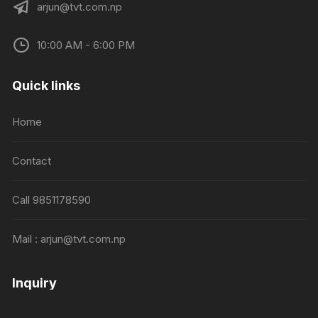
arjun@tvt.com.np
10:00 AM - 6:00 PM
Quick links
Home
Contact
Call 9851178590
Mail : arjun@tvt.com.np
Inquiry