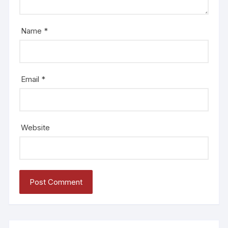
Name
*
Email
*
Website