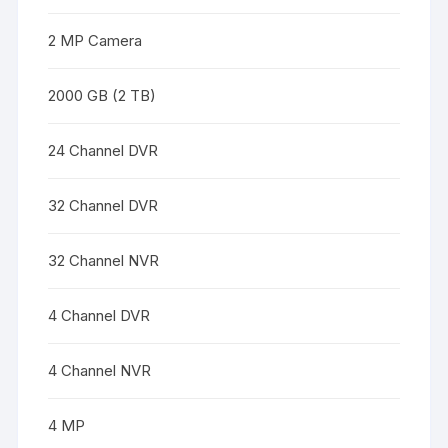
2 MP Camera
2000 GB (2 TB)
24 Channel DVR
32 Channel DVR
32 Channel NVR
4 Channel DVR
4 Channel NVR
4 MP