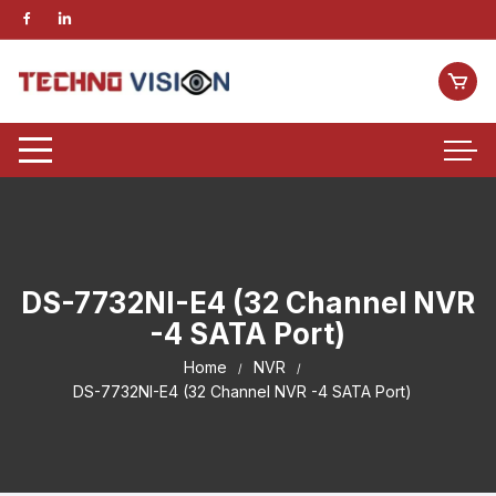
DS-7732NI-E4 (32 Channel NVR
-4 SATA Port)
Home
NVR
DS-7732NI-E4 (32 Channel NVR -4 SATA Port)