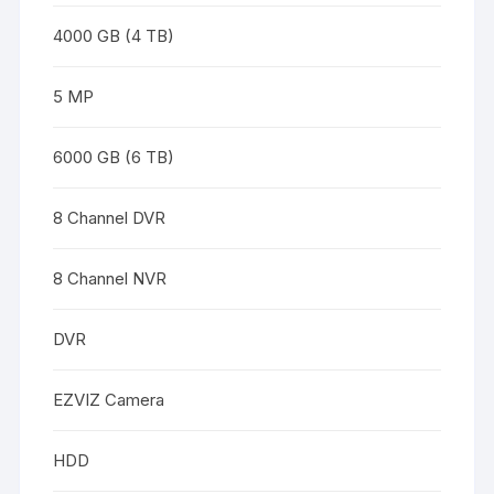
4000 GB (4 TB)
5 MP
6000 GB (6 TB)
8 Channel DVR
8 Channel NVR
DVR
EZVIZ Camera
HDD