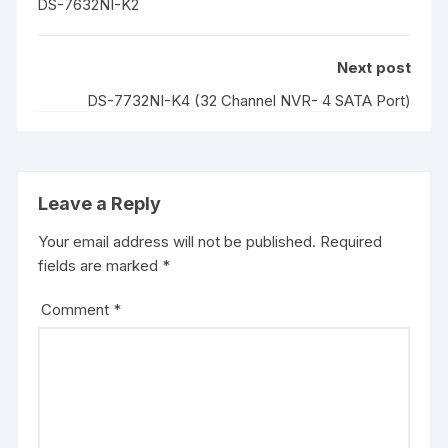
DS-7632NI-K2
Next post
DS-7732NI-K4 (32 Channel NVR- 4 SATA Port)
Leave a Reply
Your email address will not be published.
Required
fields are marked
*
Comment
*