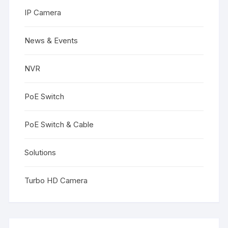
IP Camera
News & Events
NVR
PoE Switch
PoE Switch & Cable
Solutions
Turbo HD Camera