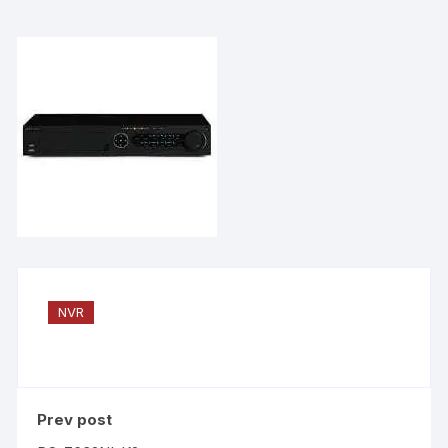
NVR
Prev post