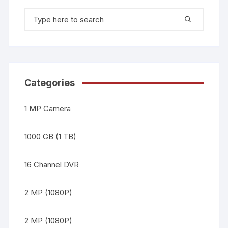
Categories
1 MP Camera
1000 GB (1 TB)
16 Channel DVR
2 MP (1080P)
2 MP (1080P)