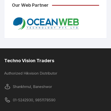
Our Web Partner
Techno Vision Traders
Authorized Hikvision Distributor
Shankhmul, Baneshwor
01-5242930, 9851178590