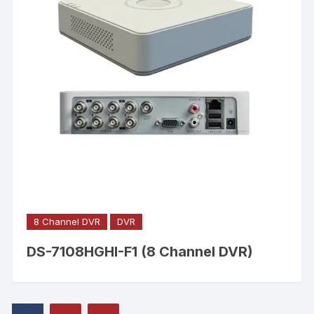
8 Channel DVR
DVR
DS-7108HGHI-F1 (8 Channel DVR)