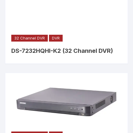
32 Channel DVR
DVR
DS-7232HQHI-K2 (32 Channel DVR)