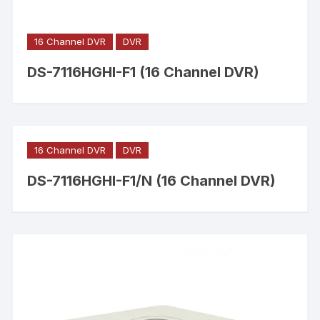
16 Channel DVR
DVR
DS-7116HGHI-F1 (16 Channel DVR)
16 Channel DVR
DVR
DS-7116HGHI-F1/N (16 Channel DVR)