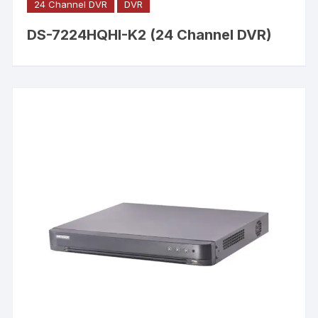
24 Channel DVR
DVR
DS-7224HQHI-K2 (24 Channel DVR)