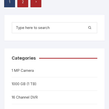
1
2
Categories
1 MP Camera
1000 GB (1 TB)
16 Channel DVR