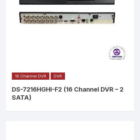
16 Channel DVR
DVR
DS-7216HGHI-F2 (16 Channel DVR – 2
SATA)