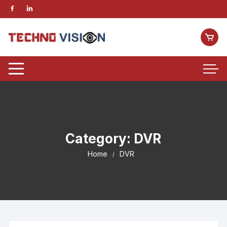
Category:
DVR
Home
DVR