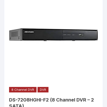
8 Channel DVR
DVR
DS-7208HGHI-F2 (8 Channel DVR – 2
SATA)