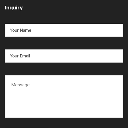
Inquiry