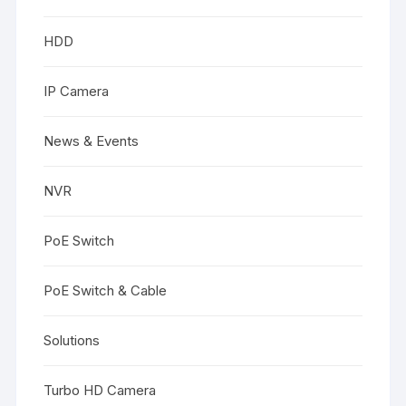
HDD
IP Camera
News & Events
NVR
PoE Switch
PoE Switch & Cable
Solutions
Turbo HD Camera