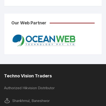
Our Web Partner
Techno Vision Traders
Authorized Hikvision Distributor
Shankhmul, Baneshwor