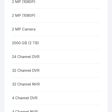
2 MP (1080P)
2 MP (1080P)
2 MP Camera
2000 GB (2 TB)
24 Channel DVR
32 Channel DVR
32 Channel NVR
4 Channel DVR
4 Channel NVR