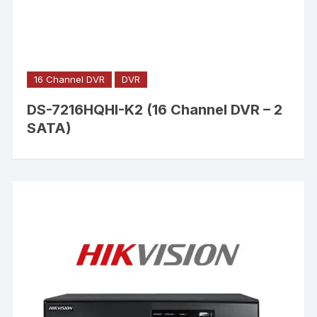
16 Channel DVR
DVR
DS-7216HQHI-K2 (16 Channel DVR – 2
SATA)