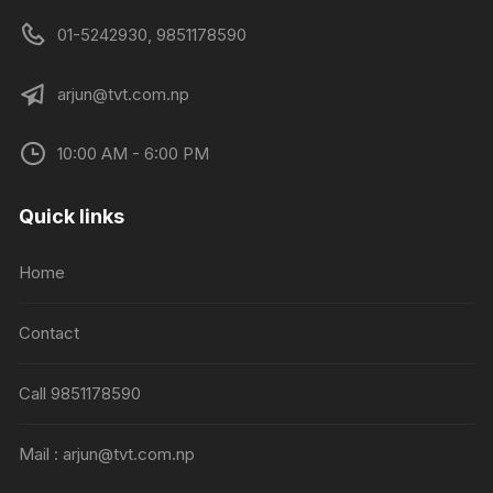
01-5242930, 9851178590
arjun@tvt.com.np
10:00 AM - 6:00 PM
Quick links
Home
Contact
Call 9851178590
Mail : arjun@tvt.com.np