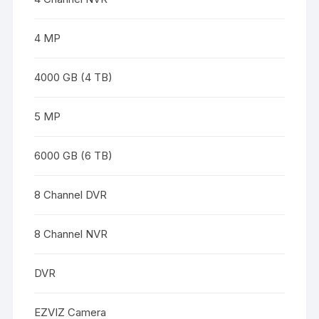
4 MP
4000 GB (4 TB)
5 MP
6000 GB (6 TB)
8 Channel DVR
8 Channel NVR
DVR
EZVIZ Camera