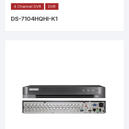
4 Channel DVR
DVR
DS-7104HQHI-K1