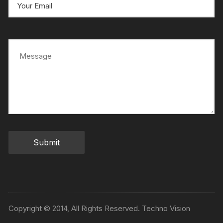
Copyright © 2014, All Rights Reserved. Techno Vision