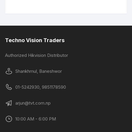
Techno Vision Traders
Authorized Hikvision Distributor
Shankhmul, Baneshwor
01-5242930, 9851178590
arjun@tvt.com.np
10:00 AM - 6:00 PM