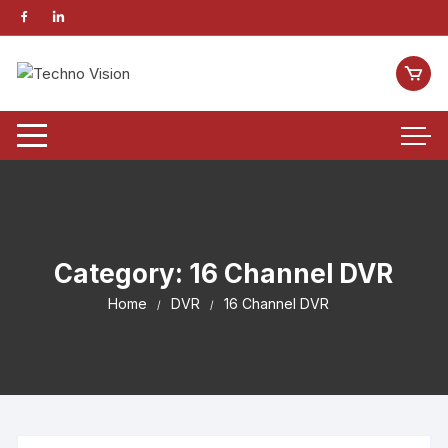
Category:
16 Channel DVR
Home
DVR
16 Channel DVR