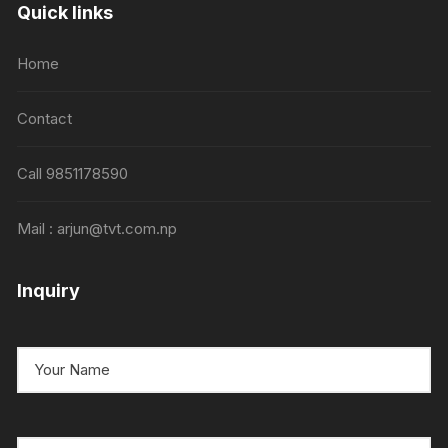
Quick links
Home
Contact
Call 9851178590
Mail : arjun@tvt.com.np
Inquiry