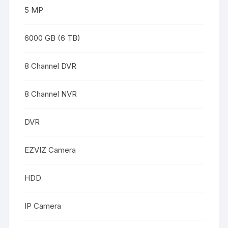
5 MP
6000 GB (6 TB)
8 Channel DVR
8 Channel NVR
DVR
EZVIZ Camera
HDD
IP Camera