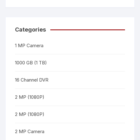
Categories
1 MP Camera
1000 GB (1 TB)
16 Channel DVR
2 MP (1080P)
2 MP (1080P)
2 MP Camera