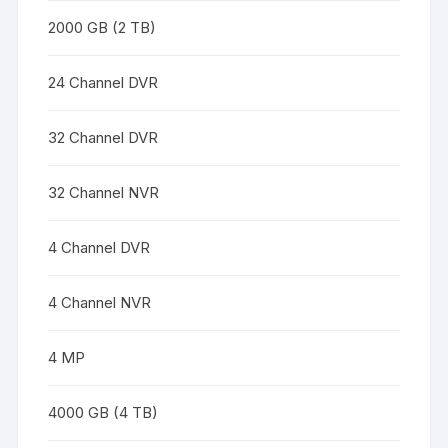
2000 GB (2 TB)
24 Channel DVR
32 Channel DVR
32 Channel NVR
4 Channel DVR
4 Channel NVR
4 MP
4000 GB (4 TB)