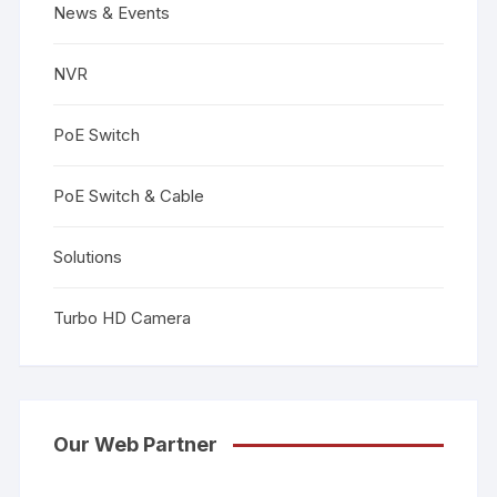
News & Events
NVR
PoE Switch
PoE Switch & Cable
Solutions
Turbo HD Camera
Our Web Partner