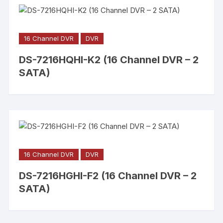
16 Channel DVR
DVR
DS-7216HQHI-K2 (16 Channel DVR – 2
SATA)
16 Channel DVR
DVR
DS-7216HGHI-F2 (16 Channel DVR – 2
SATA)