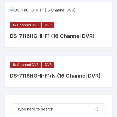
16 Channel DVR
DVR
DS-7116HGHI-F1 (16 Channel DVR)
16 Channel DVR
DVR
DS-7116HGHI-F1/N (16 Channel DVR)