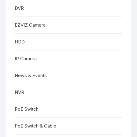
DVR
EZVIZ Camera
HDD
IP Camera
News & Events
NVR
PoE Switch
PoE Switch & Cable