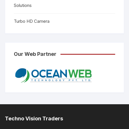
Solutions
Turbo HD Camera
Our Web Partner
Techno Vision Traders