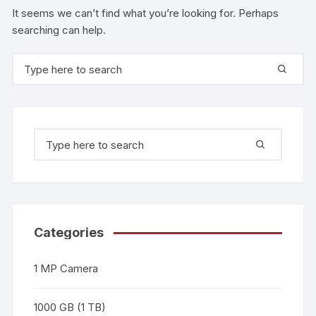
It seems we can’t find what you’re looking for. Perhaps
searching can help.
Categories
1 MP Camera
1000 GB (1 TB)