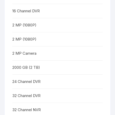
16 Channel DVR
2 MP (1080P)
2 MP (1080P)
2 MP Camera
2000 GB (2 TB)
24 Channel DVR
32 Channel DVR
32 Channel NVR