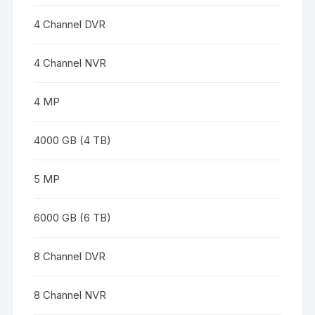
4 Channel DVR
4 Channel NVR
4 MP
4000 GB (4 TB)
5 MP
6000 GB (6 TB)
8 Channel DVR
8 Channel NVR