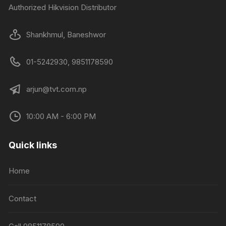
Authorized Hikvision Distributor
Shankhmul, Baneshwor
01-5242930, 9851178590
arjun@tvt.com.np
10:00 AM - 6:00 PM
Quick links
Home
Contact