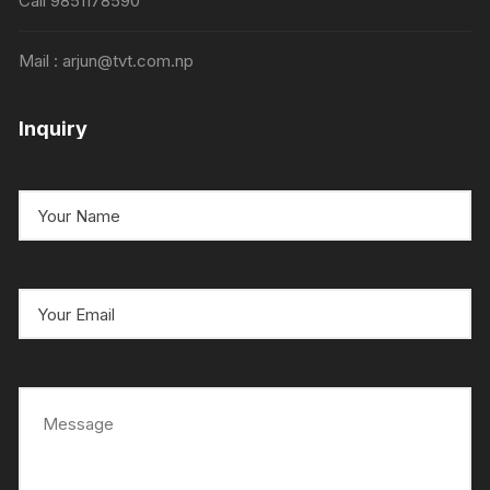
Call 9851178590
Mail : arjun@tvt.com.np
Inquiry