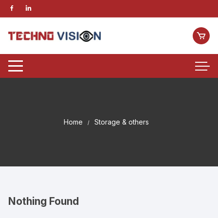
Home
Storage & others
Nothing Found