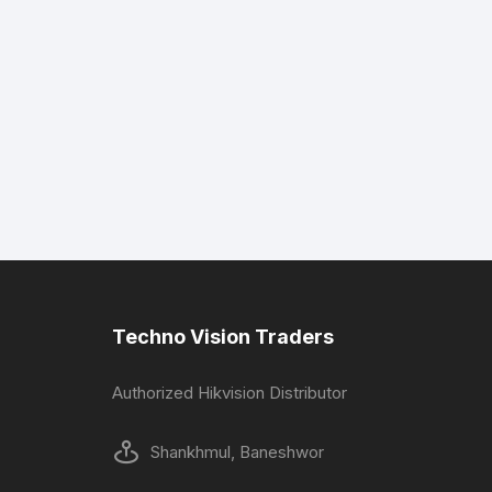
Techno Vision Traders
Authorized Hikvision Distributor
Shankhmul, Baneshwor