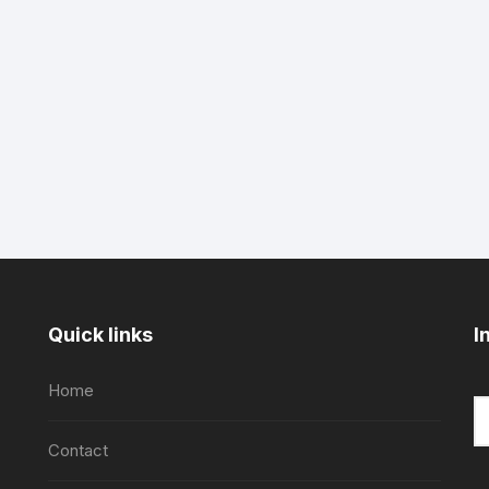
Quick links
I
Home
Contact