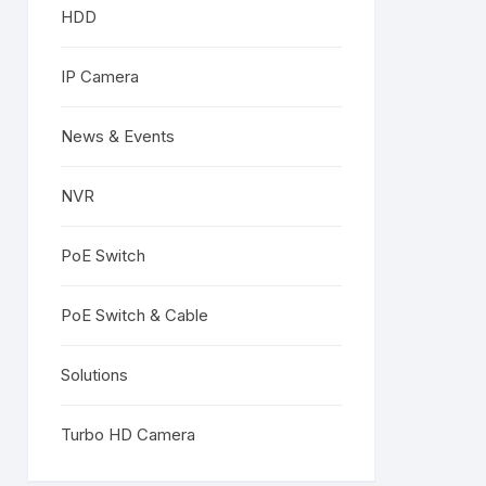
HDD
IP Camera
News & Events
NVR
PoE Switch
PoE Switch & Cable
Solutions
Turbo HD Camera