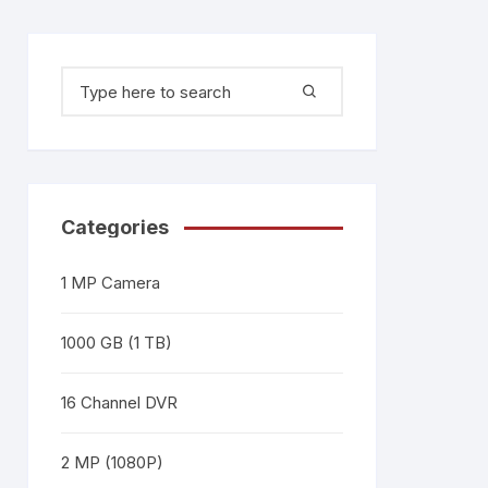
Categories
1 MP Camera
1000 GB (1 TB)
16 Channel DVR
2 MP (1080P)