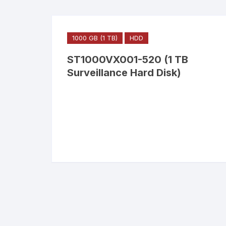
1000 GB (1 TB)
HDD
ST1000VX001-520 (1 TB
Surveillance Hard Disk)