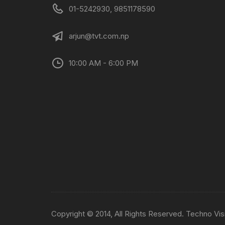
01-5242930, 9851178590
arjun@tvt.com.np
10:00 AM - 6:00 PM
Copyright © 2014, All Rights Reserved. Techno Vis