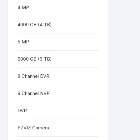
4 MP
4000 GB (4 TB)
5 MP
6000 GB (6 TB)
8 Channel DVR
8 Channel NVR
DVR
EZVIZ Camera