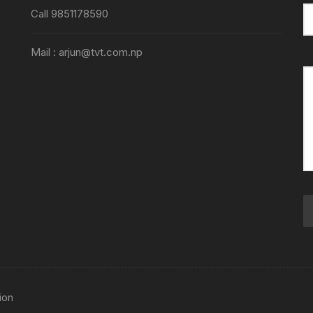
Call 9851178590
Mail : arjun@tvt.com.np
ion