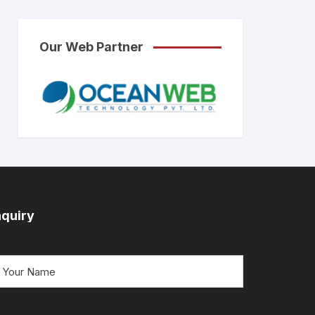
Our Web Partner
nquiry