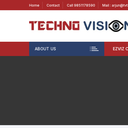
Home
Contact
Call 9851178590
Mail : arjun@tv
ABOUT US
EZVIZ 
1 MP
2 M