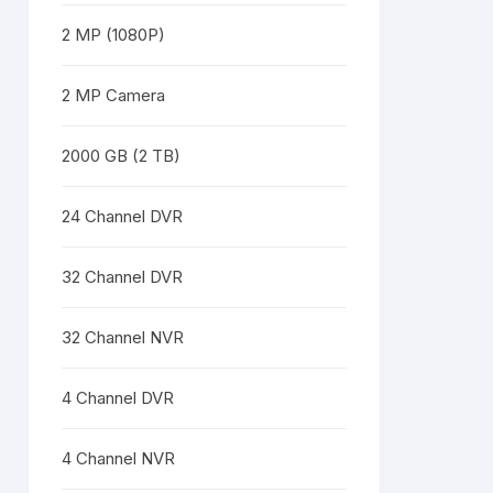
2 MP (1080P)
2 MP Camera
2000 GB (2 TB)
24 Channel DVR
32 Channel DVR
32 Channel NVR
4 Channel DVR
4 Channel NVR